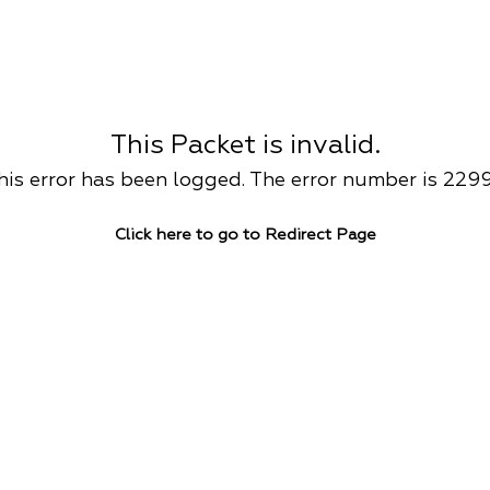
This Packet is invalid.
his error has been logged. The error number is 229
Click here to go to Redirect Page